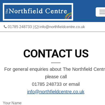
01785 248733
|
info@northfieldcentre.co.uk
CONTACT US
For general enquiries about The Northfield Cent
please call
01785 248733 or email
info@northfieldcentre.co.uk
Your Name