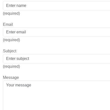
(required)
Email
(required)
Subject
(required)
Message