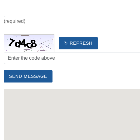
(required)
↻ REFRESH