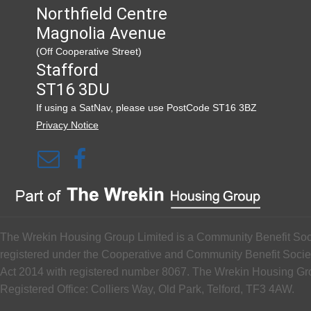
Northfield Centre
Magnolia Avenue
(Off Cooperative Street)
Stafford
ST16 3DU
If using a SatNav, please use PostCode ST16 3BZ
Privacy Notice
The Wrekin Housing Group Limited is a Community Benefit Soc
registered under the Cooperative and Community Benefit Socie
Act 2014 with registered number 8067. The Wrekin Housing G
Registered Office: Colliers Way, Old Park, Telford, TF3 4AW.